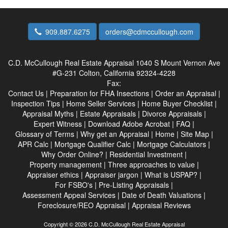
909.887.6275
orders@cdmccullough.com
C.D. McCullough Real Estate Appraisal
1040 S Mount Vernon Ave
#G-231 Colton, California 92324-4228
Fax:
Contact Us
|
Preparation for FHA Insections
|
Order an Appraisal
|
Inspection Tips
|
Home Seller Services
|
Home Buyer Checklist
|
Appraisal Myths
|
Estate Appraisals
|
Divorce Appraisals
|
Expert Witness
|
Download Adobe Acrobat
|
FAQ
|
Glossary of Terms
|
Why get an Appraisal
|
Home
|
Site Map
|
APR Calc
|
Mortgage Qualifier Calc
|
Mortgage Calculators
|
Why Order Online?
|
Residential Investment
|
Property management
|
Three approaches to value
|
Appraiser ethics
|
Appraiser jargon
|
What is USPAP?
|
For FSBO's
|
Pre-Listing Appraisals
|
Assessment Appeal Services
|
Date of Death Valuations
|
Foreclosure/REO Appraisal
|
Appraisal Reviews
Copyright © 2026 C.D. McCullough Real Estate Appraisal