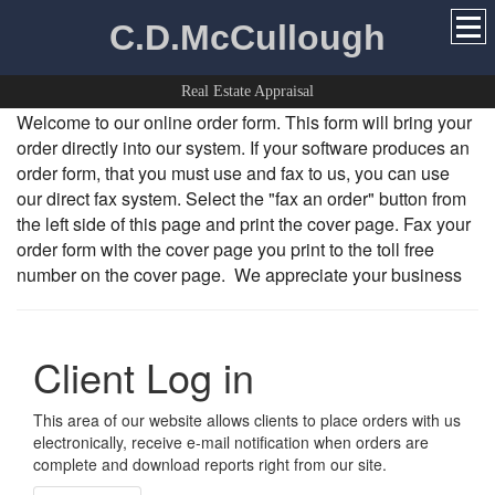
C.D.McCullough
Real Estate Appraisal
Welcome to our online order form. This form will bring your
order directly into our system. If your software produces an
order form, that you must use and fax to us, you can use
our direct fax system. Select the "fax an order" button from
the left side of this page and print the cover page. Fax your
order form with the cover page you print to the toll free
number on the cover page. We appreciate your business